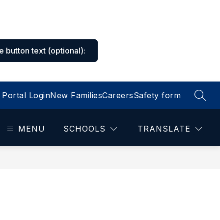
he button text
(optional)
:
Portal Login
New Families
Careers
Safety form
SEAR
MENU
SCHOOLS
TRANSLATE