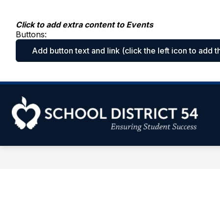
Skip
to
content
Click to add extra content to Events
Buttons:
Add button text and link
(click the left icon to add t
Sc
Dis
54
-