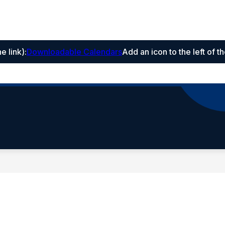
he link)
:
Downloadable Calendars
Add an icon to the left of t
hool
trict